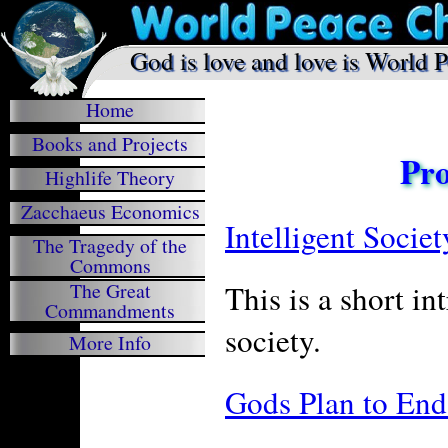
.
God is love and love is World 

Home
Books and Projects
Pro
Highlife Theory
Zacchaeus Economics
Intelligent Socie
The Tragedy of the
Commons
This is a short i
The Great
Commandments
society.
More Info
Gods Plan to End