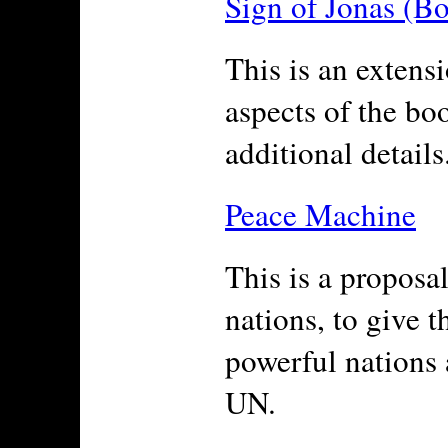
Sign of Jonas (B
This is an extensi
aspects of the bo
additional details
Peace Machine
This is a proposal
nations, to give 
powerful nations
UN.