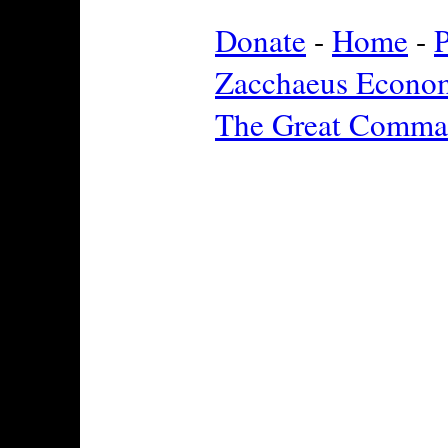
Donate
-
Home
-
P
Zacchaeus Econo
The Great Comma