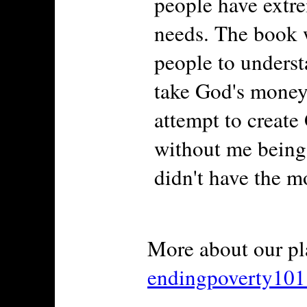
people have extre
needs. The book w
people to underst
take God's money 
attempt to create
without me being 
didn't have the mo
More about our pl
endingpoverty10