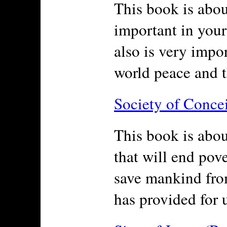
This book is about
important in your 
also is very impo
world peace and t
Society of Conce
This book is abou
that will end pov
save mankind from
has provided for u