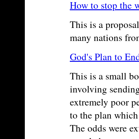
How to stop the 
This is a proposal
many nations from
God's Plan to En
This is a small b
involving sendin
extremely poor pe
to the plan which
The odds were ex