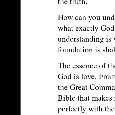
the truth.
How can you unde
what exactly God 
understanding is 
foundation is sha
The essence of th
God is love. From
the Great Comman
Bible that makes r
perfectly with the