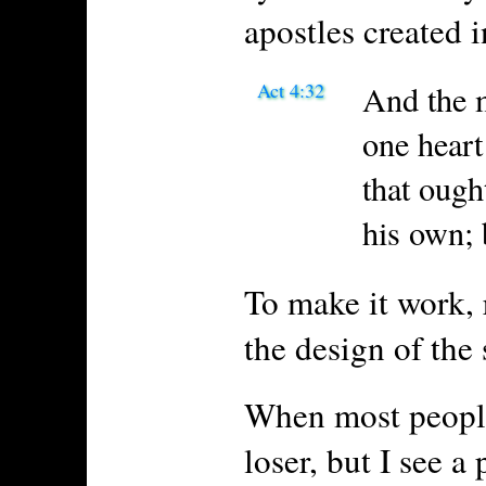
apostles created 
Act 4:32
And the m
one heart
that ough
his own; 
To make it work, 
the design of the 
When most people 
loser, but I see a