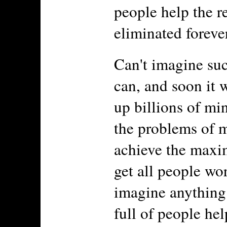
people help the re
eliminated forever
Can't imagine suc
can, and soon it w
up billions of mi
the problems of 
achieve the maxi
get all people wo
imagine anything 
full of people he