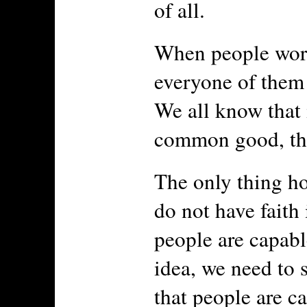
of all.
When people work 
everyone of them 
We all know that 
common good, tha
The only thing ho
do not have faith
people are capabl
idea, we need to s
that people are c