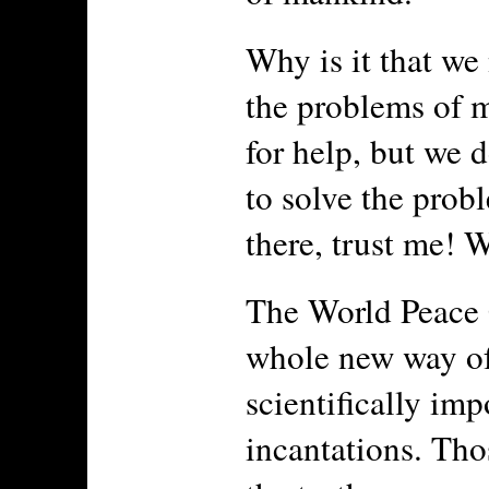
Why is it that we
the problems of 
for help, but we d
to solve the prob
there, trust me! W
The World Peace 
whole new way of
scientifically im
incantations. Tho