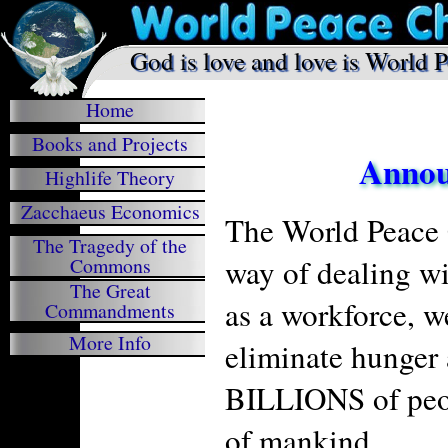
.
God is love and love is World 

Home
Books and Projects
Announ
Highlife Theory
Zacchaeus Economics
The World Peace 
The Tragedy of the
way of dealing wi
Commons
The Great
as a workforce, w
Commandments
More Info
eliminate hunger 
BILLIONS of peop
of mankind.