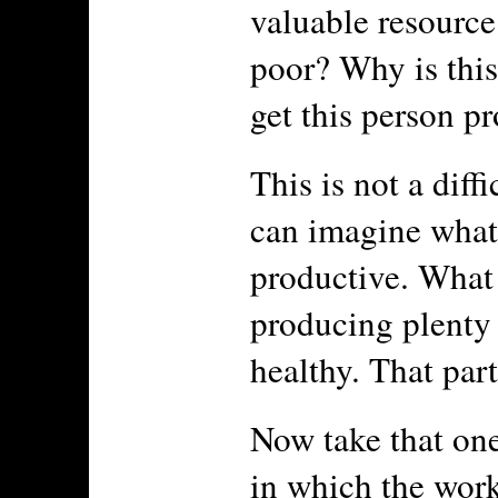
valuable resource
poor? Why is this
get this person pr
This is not a diff
can imagine what 
productive. What 
producing plenty 
healthy. That part
Now take that one
in which the work 