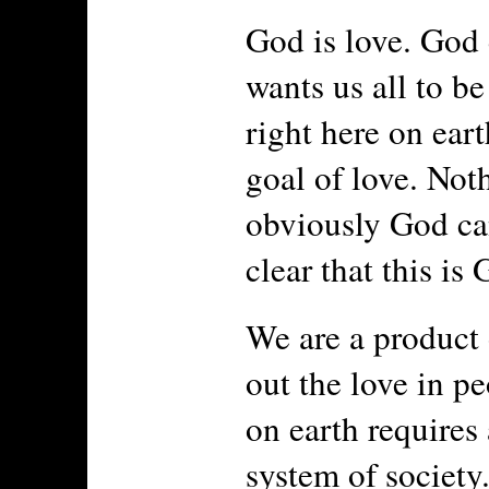
God is love. God 
wants us all to be
right here on eart
goal of love. Not
obviously God ca
clear that this is 
We are a product 
out the love in pe
on earth requires
system of society