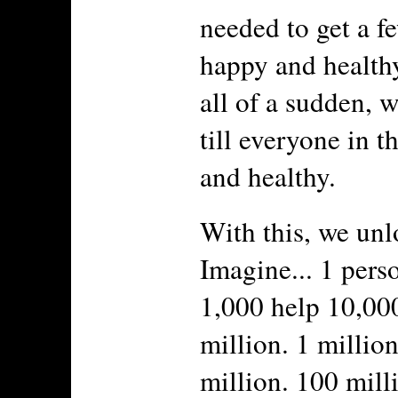
needed to get a f
happy and healthy
all of a sudden, 
till everyone in t
and healthy.
With this, we unl
Imagine... 1 pers
1,000 help 10,00
million. 1 millio
million. 100 milli